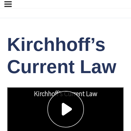
Kirchhoff’s
Current Law