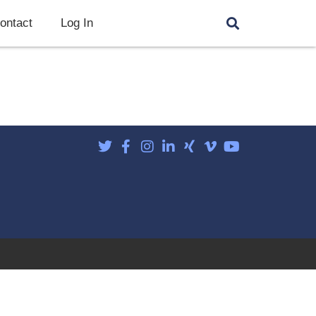
ontact
Log In