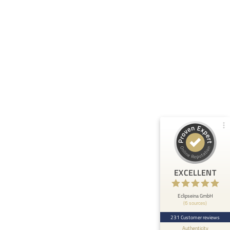
Customer reviews and experiences for
Eclipseina GmbH
99%
EXCELLENT
Recommended on
ProvenExpert.com
4.95 / 5.00
66
165
Reviews from 5 other
Reviews on
sources
ProvenExpert.com
ProvenExpert.com
View profile on
EXCELLENT
Anonymous
5
At ETHOS AI we are very happy about the
Eclipseina GmbH
(6 sources)
collaboration with the Embedded Academy of
Eclipseina as we can now ...
231 Customer reviews
Authenticity