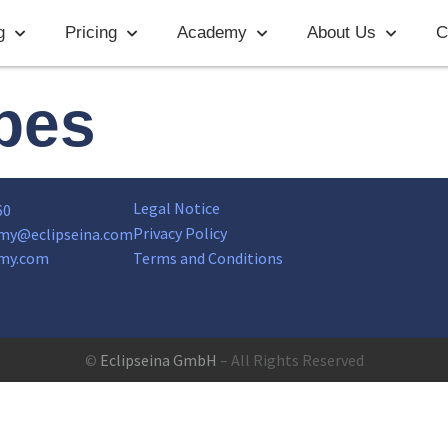
g
Pricing
Academy
About Us
C
ypes
Legal Notice
60
Privacy Policy
my@eclipseina.com
my.com
Terms and Conditions
©
Eclipseina GmbH
– All Rights Reserved