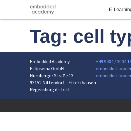
E-Learnin
Tag:
cell t
Embedded Academy
+49 9404 / 3004 1
Eclipseina GmbH
embedded-acade
Nürnberger Straße 13
embedded-acade
93152 Nittendorf – Etterzhausen
Regensburg district