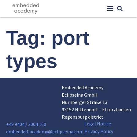
Tag:
port
types
Embedded Academy
Eclipseina GmbH
Nürnberger Straße 13
93152 Nittendorf – Etterzhausen
Regensburg district
Legal Notice
+49 9404 / 3004 160
Privacy Policy
embedded-academy@eclipseina.com