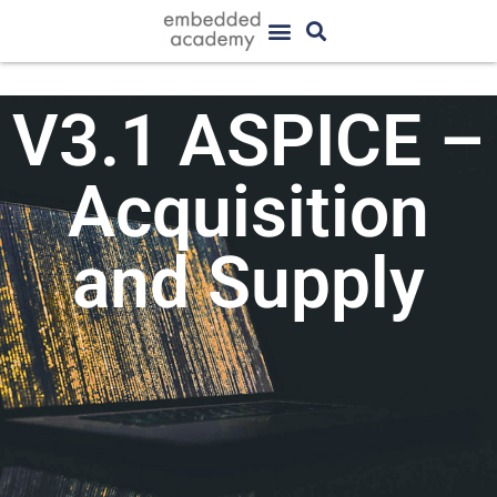
V3.1 ASPICE –
Acquisition
and Supply