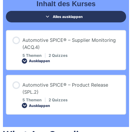
Inhalt des Kurses
Alles ausklappen
Automotive SPICE® – Supplier Monitoring
(ACQ.4)
5 Themen
|
2 Quizzes
Ausklappen
Inhalt der Lektion
Automotive SPICE® – Product Release
0% ABGESCHLOSSEN
0/5 Schritte
(SPL.2)
5 Themen
|
2 Quizzes
Ausklappen
Introduction
Inhalt der Lektion
Revision