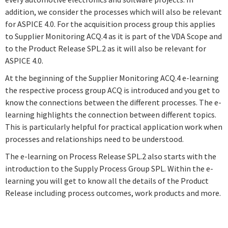
addition, we consider the processes which will also be relevant
for ASPICE 4.0. For the acquisition process group this applies
to Supplier Monitoring ACQ.4 as it is part of the VDA Scope and
to the Product Release SPL.2 as it will also be relevant for
ASPICE 4.0.
At the beginning of the Supplier Monitoring ACQ.4 e-learning
the respective process group ACQ is introduced and you get to
know the connections between the different processes. The e-
learning highlights the connection between different topics.
This is particularly helpful for practical application work when
processes and relationships need to be understood.
The e-learning on Process Release SPL.2 also starts with the
introduction to the Supply Process Group SPL. Within the e-
learning you will get to know all the details of the Product
Release including process outcomes, work products and more.