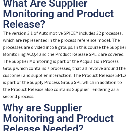
What Are Supplier
0% ABGESCHLOSSEN
0/5 Schritte
Monitoring and Product
Acquisition Process Group
Release?
Introduction
The version 3.1 of Automotive SPICE® includes 32 processes,
Supplier Monitoring
which are represented in the process reference model. The
Revision
processes are divided into 8 groups. In this course the Supplier
Monitoring ACQ.4 and the Product Release SPL.2 are covered.
Quiz – Supplier Monitoring
The Supplier Monitoring is part of the Acquisition Process
Supply Process Group
Group which contains 7 processes, that all revolve around the
customer and supplier interaction. The Product Release SPL.2
Output Work Products (ACQ.4)
is part of the Supply Process Group SPL which in addition to
Product Release
the Product Release also contains Supplier Tendering as a
second process.
Quiz – Output Work Products (ACQ. 4)
Quiz – Product Release
Why are Supplier
Monitoring and Product
Output Work Products (SPL.2)
Release Needed?