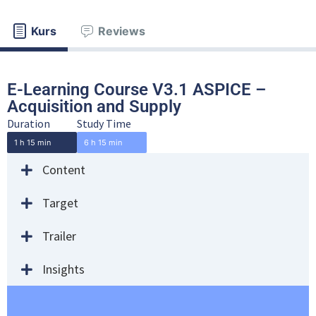
Kurs
Reviews
E-Learning Course V3.1 ASPICE –
Acquisition and Supply
Duration
Study Time
1 h 15 min
6 h 15 min
Content
Target
Trailer
Insights