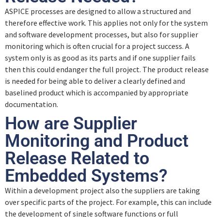
ASPICE processes are designed to allow a structured and
Quiz – Output Work Products (SPL.2)
therefore effective work. This applies not only for the system
and software development processes, but also for supplier
monitoring which is often crucial for a project success. A
system only is as good as its parts and if one supplier fails
then this could endanger the full project. The product release
is needed for being able to deliver a clearly defined and
baselined product which is accompanied by appropriate
documentation.
How are Supplier
Monitoring and Product
Release Related to
Embedded Systems?
Within a development project also the suppliers are taking
over specific parts of the project. For example, this can include
the development of single software functions or full