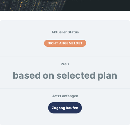
Aktueller Status
NICHT ANGEMELDET
Preis
based on selected plan
Jetzt anfangen
Zugang kaufen