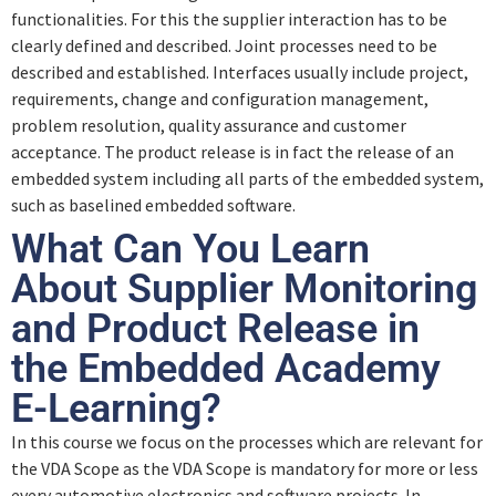
functionalities. For this the supplier interaction has to be
clearly defined and described. Joint processes need to be
described and established. Interfaces usually include project,
requirements, change and configuration management,
problem resolution, quality assurance and customer
acceptance. The product release is in fact the release of an
embedded system including all parts of the embedded system,
such as baselined embedded software.
What Can You Learn
About Supplier Monitoring
and Product Release in
the Embedded Academy
E-Learning?
In this course we focus on the processes which are relevant for
the VDA Scope as the VDA Scope is mandatory for more or less
every automotive electronics and software projects. In