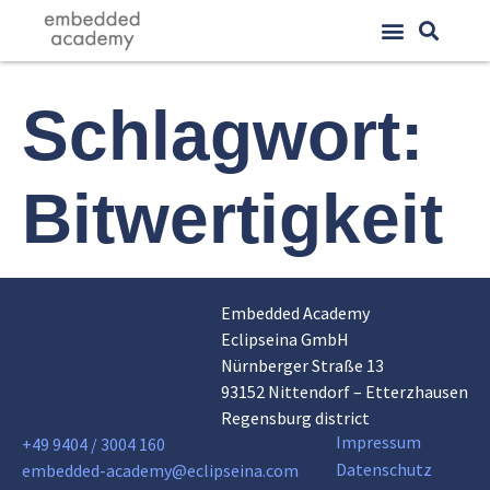
Schlagwort:
Bitwertigkeit
Embedded Academy
Eclipseina GmbH
Nürnberger Straße 13
93152 Nittendorf – Etterzhausen
Regensburg district
Impressum
+49 9404 / 3004 160
Datenschutz
embedded-academy@eclipseina.com