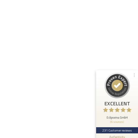
Customer reviews and experiences for
Eclipseina GmbH
99%
EXCELLENT
Recommended on
ProvenExpert.com
4.95 / 5.00
66
165
Reviews from 5 other
Reviews on
sources
ProvenExpert.com
ProvenExpert.com
View profile on
EXCELLENT
Anonymous
5
At ETHOS AI we are very happy about the
Eclipseina GmbH
(6 sources)
collaboration with the Embedded Academy of
Eclipseina as we can now ...
231 Customer reviews
Authenticity