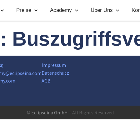
Preise
Academy
Über Uns
Kon
t:
Buszugriffsv
Impressum
60
Datenschutz
my@eclipseina.com
my.com
AGB
©
Eclipseina GmbH
– All Rights Reserved