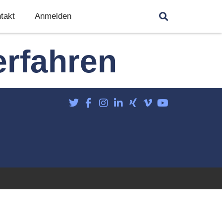
takt
Anmelden
erfahren