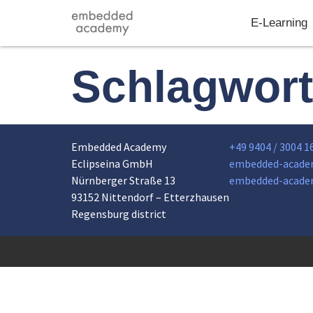
E-Learning
Schlagwor
Embedded Academy
+49 9404 / 3004 1
Eclipseina GmbH
embedded-acade
Nürnberger Straße 13
embedded-acade
93152 Nittendorf – Etterzhausen
Regensburg district