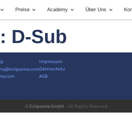
Preise
Academy
Über Uns
Kon
t:
D-Sub
Impressum
60
Datenschutz
my@eclipseina.com
my.com
AGB
©
Eclipseina GmbH
– All Rights Reserved