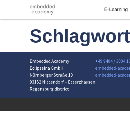
E-Learning
Schlagwor
Embedded Academy
+49 9404 / 3004 1
Eclipseina GmbH
embedded-acade
Nürnberger Straße 13
embedded-acade
93152 Nittendorf – Etterzhausen
Regensburg district