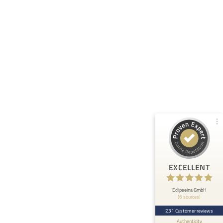
Customer reviews and experiences for
Eclipseina GmbH
99%
EXCELLENT
Recommended on
ProvenExpert.com
4.95 / 5.00
66
165
Reviews from 5 other
Reviews on
sources
ProvenExpert.com
ProvenExpert.com
View profile on
EXCELLENT
Anonymous
5
At ETHOS AI we are very happy about the
Eclipseina GmbH
(6 sources)
collaboration with the Embedded Academy of
Eclipseina as we can now ...
231 Customer reviews
Authenticity