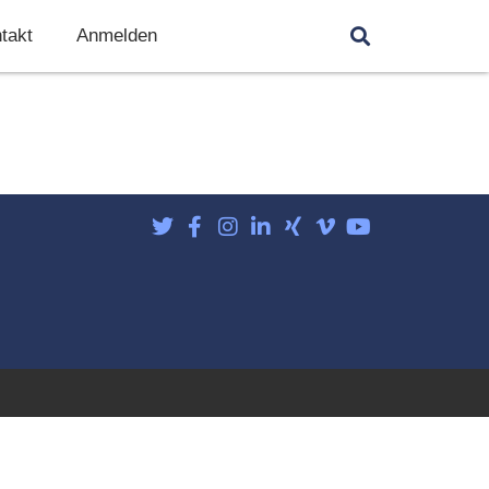
takt
Anmelden