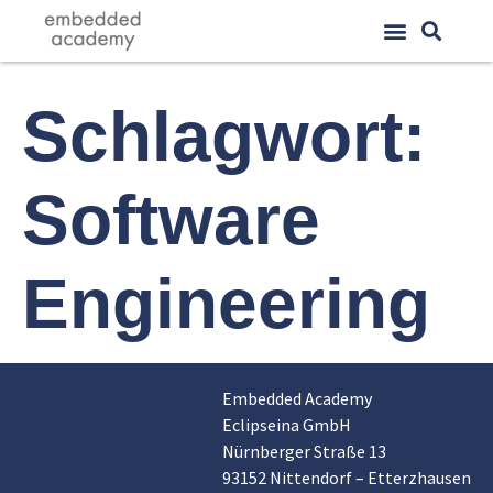
Schlagwort:
Software
Engineering
Embedded Academy
Eclipseina GmbH
Nürnberger Straße 13
93152 Nittendorf – Etterzhausen