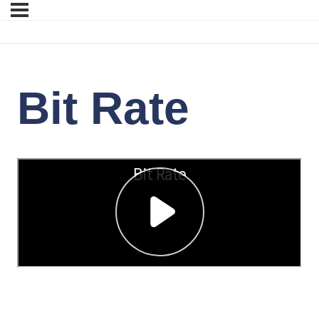
Bit Rate