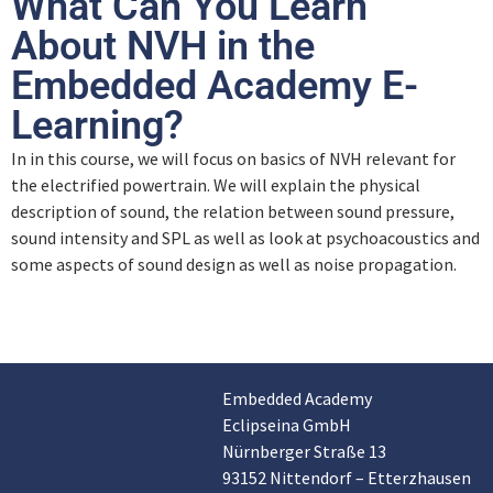
What Can You Learn
About NVH in the
Embedded Academy E-
Learning?
In in this course, we will focus on basics of NVH relevant for
the electrified powertrain. We will explain the physical
description of sound, the relation between sound pressure,
sound intensity and SPL as well as look at psychoacoustics and
some aspects of sound design as well as noise propagation.
Embedded Academy
Customer reviews and experiences for
Eclipseina GmbH
Eclipseina GmbH
Nürnberger Straße 13
EXCELLENT
99%
93152 Nittendorf – Etterzhausen
Recommended on