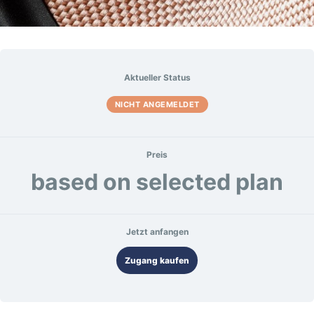
Aktueller Status
NICHT ANGEMELDET
Preis
based on selected plan
Jetzt anfangen
Zugang kaufen