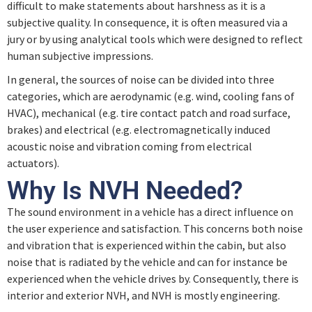
difficult to make statements about harshness as it is a
subjective quality. In consequence, it is often measured via a
Quiz – Physical Description of Sound
jury or by using analytical tools which were designed to reflect
human subjective impressions.
Psychoacoustics
In general, the sources of noise can be divided into three
categories, which are aerodynamic (e.g. wind, cooling fans of
HVAC), mechanical (e.g. tire contact patch and road surface,
Quiz – Psychoacoustics
brakes) and electrical (e.g. electromagnetically induced
acoustic noise and vibration coming from electrical
actuators).
Noise Contribution and Propagation
Why Is NVH Needed?
The sound environment in a vehicle has a direct influence on
Quiz – Noise Contribution and Propagation
the user experience and satisfaction. This concerns both noise
and vibration that is experienced within the cabin, but also
Sound Design
noise that is radiated by the vehicle and can for instance be
experienced when the vehicle drives by. Consequently, there is
interior and exterior NVH, and NVH is mostly engineering.
Quiz – Sound Design