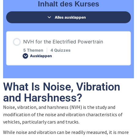
Inhalt des Kurses
Alles ausklappen
NVH for the Electrified Powertrain
5 Themen
|
4 Quizzes
Ausklappen
Inhalt der Lektion
What Is Noise, Vibration
0% ABGESCHLOSSEN
0/5 Schritte
and Harshness?
Noise, vibration, and harshness (NVH) is the study and
Introduction
modification of the noise and vibration characteristics of
vehicles, particularly cars and trucks.
Physical Description of Sound
While noise and vibration can be readily measured, it is more