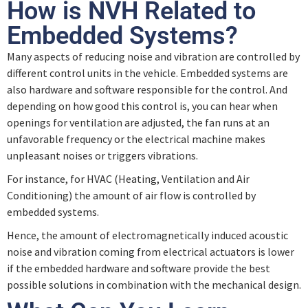
How is NVH Related to
Embedded Systems?
Many aspects of reducing noise and vibration are controlled by
different control units in the vehicle. Embedded systems are
also hardware and software responsible for the control. And
depending on how good this control is, you can hear when
openings for ventilation are adjusted, the fan runs at an
unfavorable frequency or the electrical machine makes
unpleasant noises or triggers vibrations.
For instance, for HVAC (Heating, Ventilation and Air
Conditioning) the amount of air flow is controlled by
embedded systems.
Hence, the amount of electromagnetically induced acoustic
noise and vibration coming from electrical actuators is lower
if the embedded hardware and software provide the best
possible solutions in combination with the mechanical design.