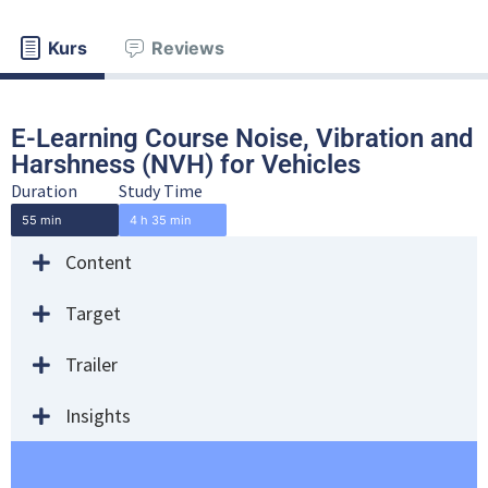
Kurs
Reviews
E-Learning Course Noise, Vibration and
Harshness (NVH) for Vehicles
Duration
Study Time
55 min
4 h 35 min
Content
Target
Trailer
Insights