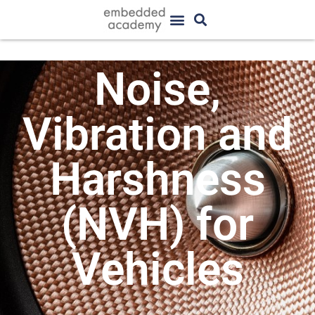
Noise,
Vibration and
Harshness
(NVH) for
Vehicles