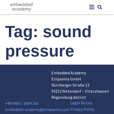
Tag:
sound
pressure
Embedded Academy
Eclipseina GmbH
Nürnberger Straße 13
93152 Nittendorf – Etterzhausen
Regensburg district
Legal Notice
+49 9404 / 3004 160
Privacy Policy
embedded-academy@eclipseina.com