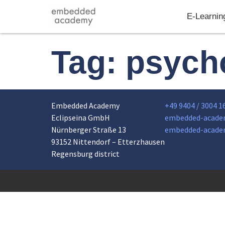
E-Learnin
Tag:
psych
Embedded Academy
+49 9404 / 3004 1
Eclipseina GmbH
embedded-acade
Nürnberger Straße 13
embedded-acade
93152 Nittendorf – Etterzhausen
Regensburg district