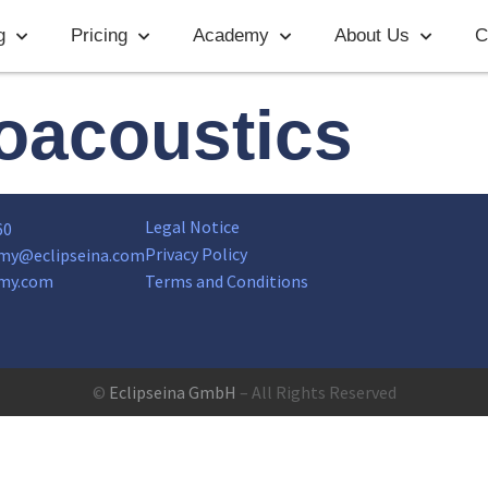
g
Pricing
Academy
About Us
C
oacoustics
Legal Notice
60
Privacy Policy
my@eclipseina.com
my.com
Terms and Conditions
©
Eclipseina GmbH
– All Rights Reserved