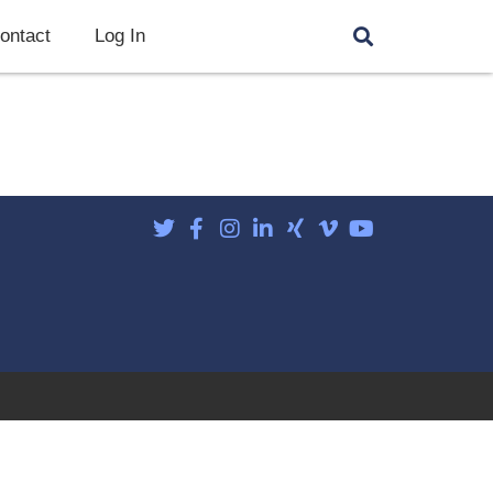
ontact
Log In