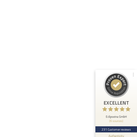
Customer reviews and experiences for
Eclipseina GmbH
99%
EXCELLENT
Recommended on
ProvenExpert.com
4.95 / 5.00
66
165
Reviews from 5 other
Reviews on
sources
ProvenExpert.com
ProvenExpert.com
View profile on
EXCELLENT
Anonymous
5
At ETHOS AI we are very happy about the
Eclipseina GmbH
(6 sources)
collaboration with the Embedded Academy of
Eclipseina as we can now ...
231 Customer reviews
Authenticity