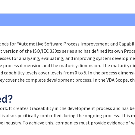
nds for “Automotive Software Process Improvement and Capability
t Model
nt version of the ISO/IEC 330xx series and has defined its own Pr
sses for analyzing, evaluating, and improving system developme
e process dimension and the maturity dimension. The maturity di
ed capability levels cover levels from 0 to 5. In the process dimensi
They cover the complete development process. In the VDA Scope, 
 work?
.
ndards
ed?
t
ork. It creates traceability in the development process and has be
is also specifically controlled during the ongoing process. This m
e industry. To achieve this, companies must provide evidence of w
nagement