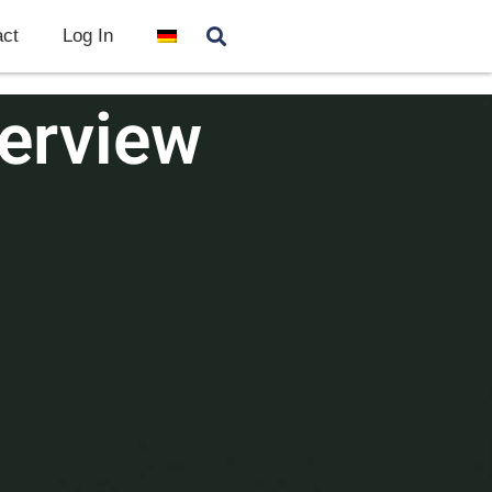
ct
Log In
erview