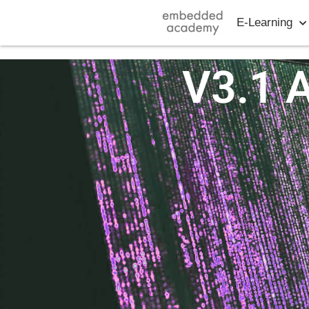
E-Learning
V3.1 