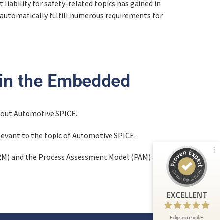
 liability for safety-related topics has gained in
 automatically fulfill numerous requirements for
Customer reviews and experiences for
Eclipseina GmbH
 in the Embedded
99%
EXCELLENT
Recommended on
ProvenExpert.com
4.95 / 5.00
about Automotive SPICE.
levant to the topic of Automotive SPICE.
66
165
Reviews from 5 other
Reviews on
PRM) and the Process Assessment Model (PAM) are
sources
ProvenExpert.com
ProvenExpert.com
View profile on
EXCELLENT
Anonymous
5
At ETHOS AI we are very happy about the
Eclipseina GmbH