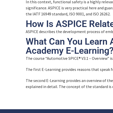
In this context, functional safety is a highly relev
significance. ASPICE is very practical here and gu
the IATF 16949 standard, ISO 9001, and ISO 26262.
How Is ASPICE Relat
ASPICE describes the development process of em
What Can You Learn 
Academy E-Learning
The course “Automotive SPICE® V3.1 – Overview” is
The first E-Learning provides reasons that speak 
The second E-Learning provides an overview of th
explained in detail. The concept of the standard is