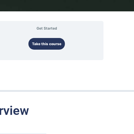
Get Started
Take this course
rview