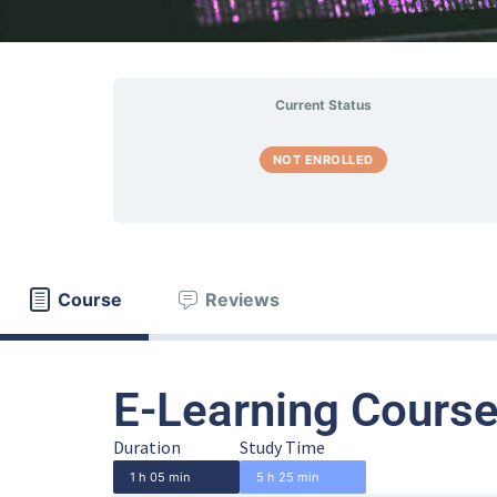
Current Status
NOT ENROLLED
Course
Reviews
E-Learning Course
Duration
Study Time
1 h 05 min
5 h 25 min