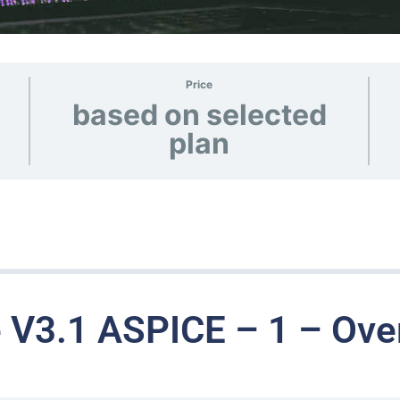
Price
based on selected
plan
 V3.1 ASPICE – 1 – Ove