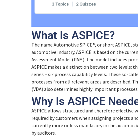
3 Topics
|
2 Quizzes
ASPICE General Introduction
Lesson Content
What Is ASPICE?
Why Automotive SPICE®?
The name Automotive SPICE®, or short ASPICE, sta
Introduction Process and Assessmen
automotive industry. ASPICE is based on the curre
Quiz – Why Automotive SPICE®?
Assessment Model (PAM). The model includes proce
How does Automotive SPICE® work?
ASPICE makes a distinction between two levels: th
Interaction with Different Standards
series – six process capability levels. These so-call
processes from all relevant areas are described. 
Quiz – How does Automotive SPICE®
(VDA) also determines highly important processes
Quiz – Interaction with Different Sta
Why Is ASPICE Need
Example: MAN.3 Project Managemen
ASPICE allows structured and therefore effective w
required by customers when assigning projects and 
currently more or less mandatory in the automotiv
Quiz – Example: MAN.3 Project Ma
by auditors.