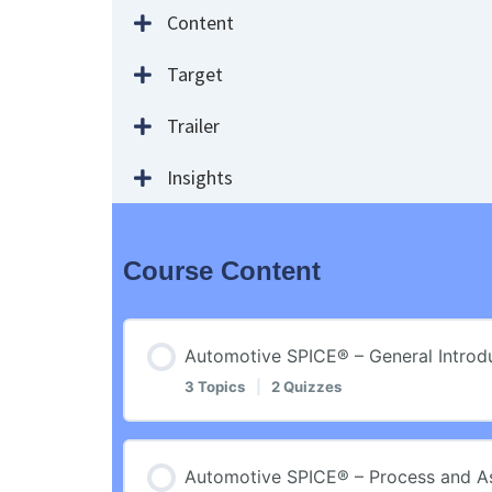
Content
Target
Trailer
Insights
Course Content
Automotive SPICE® – General Introd
3 Topics
|
2 Quizzes
Lesson Content
Automotive SPICE® – Process and 