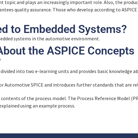
ant topic and plays an increasingly important role. Also, the product
arantees quality assurance. Those who develop according to ASPICE
ed to Embedded Systems?
bedded systems in the automotive environment.
About the ASPICE Concepts
?
 divided into two e-learning units and provides basic knowledge 
for Automotive SPICE and introduces further standards that are re
e contents of the process model. The Process Reference Model (
 explained using an example process.