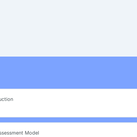
uction
Assessment Model