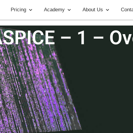
Pricing
Academy
About Us
Conta
ASPICE – 1 – Ov