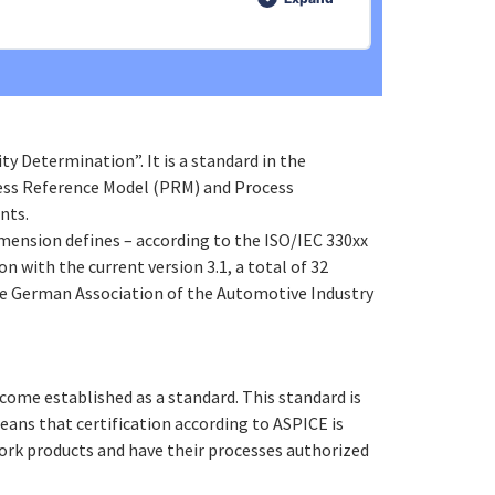
0% COMPLETE
0/3 Steps
 Determination”. It is a standard in the
ocess Reference Model (PRM) and Process
nts.
mension defines – according to the ISO/IEC 330xx
on with the current version 3.1, a total of 32
the German Association of the Automotive Industry
come established as a standard. This standard is
eans that certification according to ASPICE is
ork products and have their processes authorized