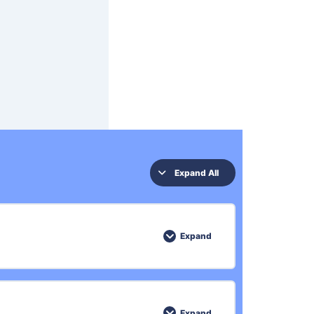
Expand All
Expand
0% COMPLETE
0/3 Steps
Expand