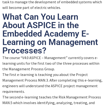
task to manage the development of embedded systems which
will become part of electric vehicles.
What Can You Learn
About ASPICE in the
Embedded Academy E-
Learning on Management
Processes?
The course “V4.0 ASPICE – Management” currently covers e-
learning units for the first two of the three processes within
the Management Process Group.
The first e-learning is teaching you about the Project
Management Process MAN.3. After completing this e-learning,
engineers will understand the ASPICE project management
requirements.
The second e-learning teaches the Risk Management Process
MAN.5 which involves identifying, analyzing, treating, and