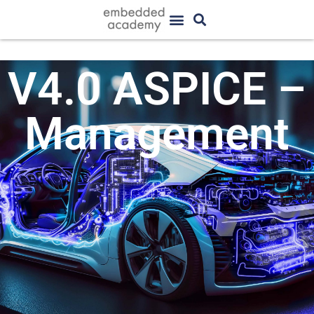
V4.0 ASPICE –
Management