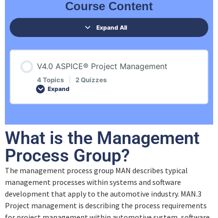
Course Content
Expand All
V4.0 ASPICE® Project Management
4 Topics
|
2 Quizzes
Expand
Lesson Content
What is the Management
0% COMPLETE
0/4 Steps
Process Group?
The management process group MAN describes typical
Introduction
management processes within systems and software
development that apply to the automotive industry. MAN.3
Management Process Group
Project management is describing the process requirements
for project management within automotive system, software,