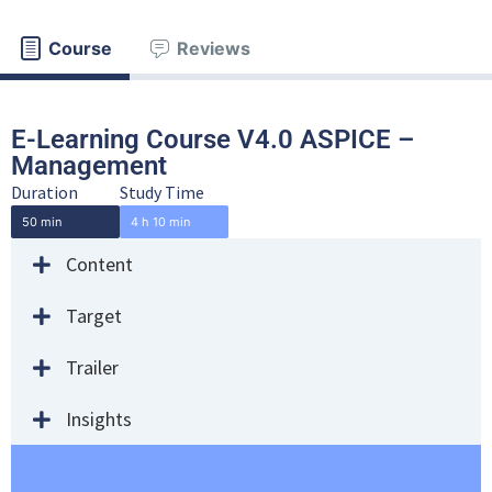
Course
Reviews
E-Learning Course V4.0 ASPICE –
Management
Duration
Study Time
50 min
4 h 10 min
Content
Target
Trailer
Insights