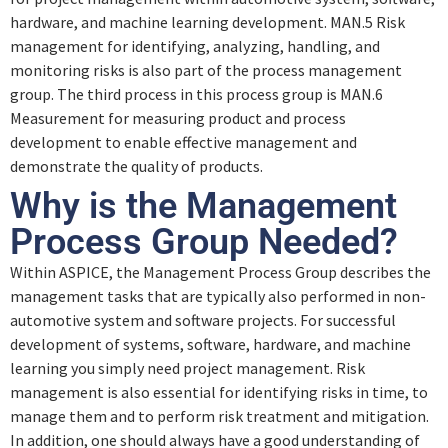
hardware, and machine learning development. MAN.5 Risk
Project Management
management for identifying, analyzing, handling, and
monitoring risks is also part of the process management
group. The third process in this process group is MAN.6
Quiz – Project Management
Measurement for measuring product and process
development to enable effective management and
demonstrate the quality of products.
Output Information Items (MAN.3)
Why is the Management
Process Group Needed?
Quiz – Output Information Items (MAN.3)
Within ASPICE, the Management Process Group describes the
management tasks that are typically also performed in non-
automotive system and software projects. For successful
development of systems, software, hardware, and machine
learning you simply need project management. Risk
management is also essential for identifying risks in time, to
manage them and to perform risk treatment and mitigation.
In addition, one should always have a good understanding of