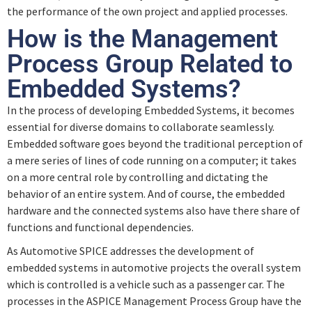
the performance of the own project and applied processes.
How is the Management
Process Group Related to
Embedded Systems?
In the process of developing Embedded Systems, it becomes
essential for diverse domains to collaborate seamlessly.
Embedded software goes beyond the traditional perception of
a mere series of lines of code running on a computer; it takes
on a more central role by controlling and dictating the
behavior of an entire system. And of course, the embedded
hardware and the connected systems also have there share of
functions and functional dependencies.
As Automotive SPICE addresses the development of
embedded systems in automotive projects the overall system
which is controlled is a vehicle such as a passenger car. The
processes in the ASPICE Management Process Group have the