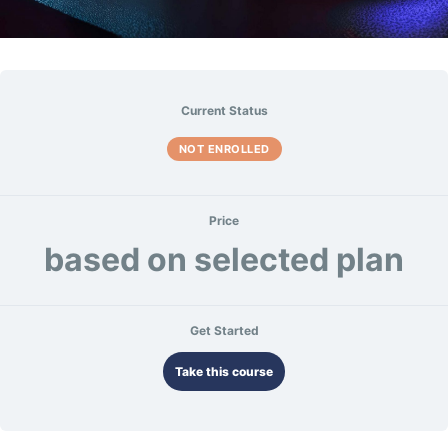
Current Status
NOT ENROLLED
Price
based on selected plan
Get Started
Take this course