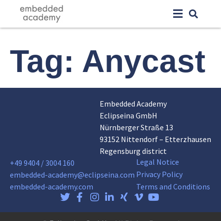
Tag:
Anycast
Embedded Academy
Eclipseina GmbH
Nürnberger Straße 13
93152 Nittendorf – Etterzhausen
Regensburg district
Legal Notice
+49 9404 / 3004 160
Privacy Policy
embedded-academy@eclipseina.com
embedded-academy.com
Terms and Conditions