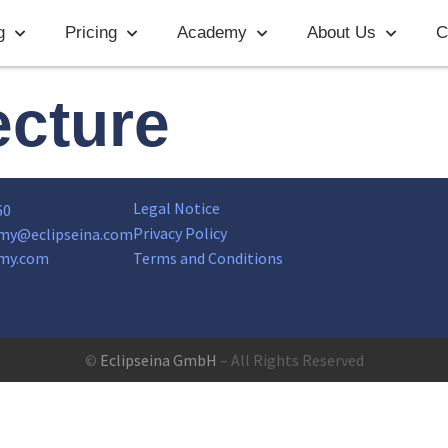
g
Pricing
Academy
About Us
C
ecture
Legal Notice
60
Privacy Policy
my@eclipseina.com
my.com
Terms and Conditions
©
Eclipseina GmbH
– All Rights Reserved