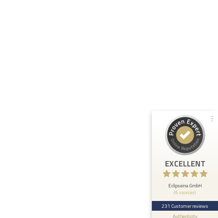
Customer reviews and experiences for
Eclipseina GmbH
99%
EXCELLENT
Recommended on
ProvenExpert.com
4.95 / 5.00
66
165
Reviews from 5 other
Reviews on
sources
ProvenExpert.com
ProvenExpert.com
View profile on
EXCELLENT
Anonymous
5
At ETHOS AI we are very happy about the
Eclipseina GmbH
(6 sources)
collaboration with the Embedded Academy of
Eclipseina as we can now ...
231 Customer reviews
Authenticity