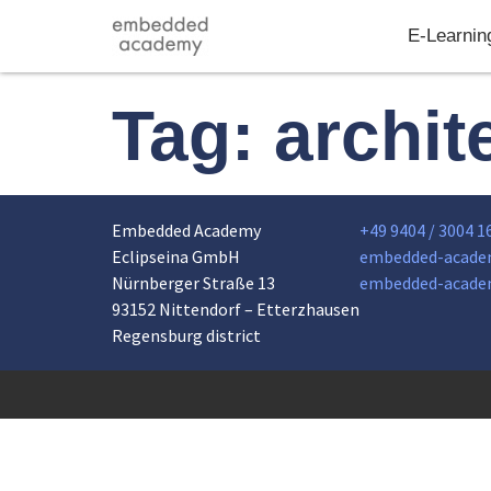
E-Learnin
Tag:
archit
Embedded Academy
+49 9404 / 3004 1
Eclipseina GmbH
embedded-acade
Nürnberger Straße 13
embedded-acade
93152 Nittendorf – Etterzhausen
Regensburg district