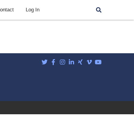
ontact
Log In