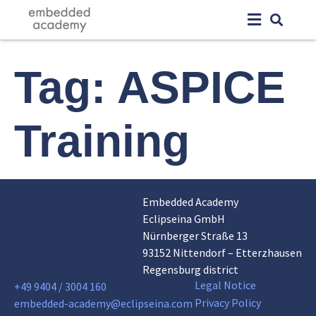
Tag:
ASPICE
Training
Embedded Academy
Eclipseina GmbH
Nürnberger Straße 13
93152 Nittendorf – Etterzhausen
Regensburg district
Legal Notice
+49 9404 / 3004 160
Privacy Policy
embedded-academy@eclipseina.com