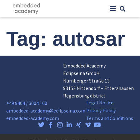
Tag:
autosar
Embedded Academy
Eclipseina GmbH
Nürnberger Straße 13
93152 Nittendorf – Etterzhausen
Regensburg district
Legal Notice
+49 9404 / 3004 160
Privacy Policy
embedded-academy@eclipseina.com
embedded-academy.com
Terms and Conditions