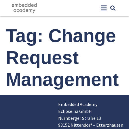
Tag:
Change
Request
Management
Embedded Academy
Eclipseina GmbH
Nürnberger Straße 13
93152 Nittendorf – Etterzhausen