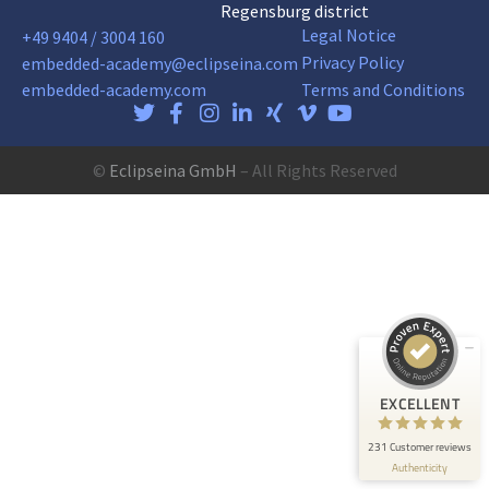
Regensburg district
Legal Notice
+49 9404 / 3004 160
Privacy Policy
embedded-academy@eclipseina.com
embedded-academy.com
Terms and Conditions
©
Eclipseina GmbH
– All Rights Reserved
Customer reviews and experiences for
Eclipseina GmbH
EXCELLENT
99%
Recommended on
ProvenExpert.com
4.95 / 5.00
165
66
Reviews on
Reviews from 5 other
EXCELLENT
ProvenExpert.com
sources
231 Customer reviews
ProvenExpert.com
View profile on
Authenticity