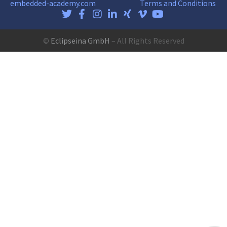
embedded-academy.com
Terms and Conditions
©
Eclipseina GmbH
– All Rights Reserved
Customer reviews and experiences for
Eclipseina GmbH
EXCELLENT
99%
Recommended o
ProvenExpert.co
4.95 / 5.00