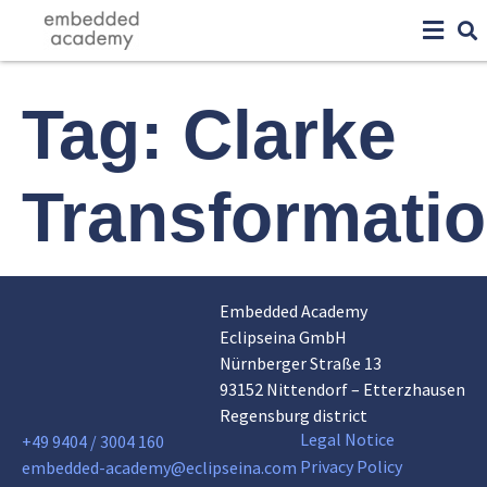
Tag:
Clarke
Transformati
Embedded Academy
Eclipseina GmbH
Nürnberger Straße 13
93152 Nittendorf – Etterzhausen
Regensburg district
Legal Notice
+49 9404 / 3004 160
Privacy Policy
embedded-academy@eclipseina.com