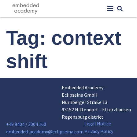
Tag:
context
shift
Embedded Academy
Eclipseina GmbH
Nürnberger Straße 13
93152 Nittendorf – Etterzhausen
Regensburg district
Legal Notice
+49 9404 / 3004 160
Privacy Policy
embedded-academy@eclipseina.com