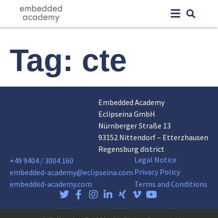
Tag:
cte
Embedded Academy
Eclipseina GmbH
Nürnberger Straße 13
93152 Nittendorf – Etterzhausen
Regensburg district
Legal Notice
+49 9404 / 3004 160
Privacy Policy
embedded-academy@eclipseina.com
embedded-academy.com
Terms and Conditions