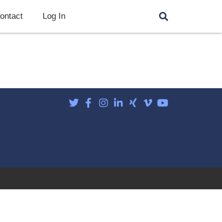
ontact
Log In