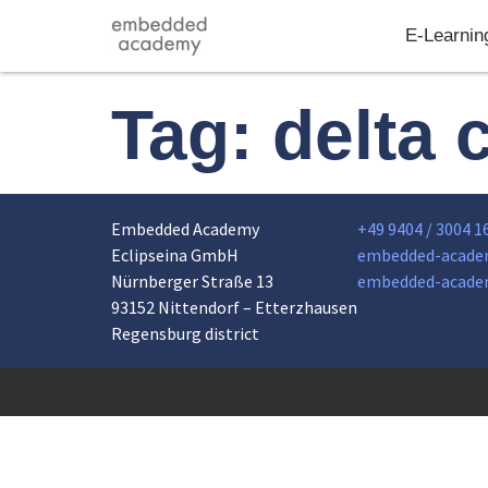
E-Learnin
Tag:
delta 
Embedded Academy
+49 9404 / 3004 1
Eclipseina GmbH
embedded-acade
Nürnberger Straße 13
embedded-acade
93152 Nittendorf – Etterzhausen
Regensburg district