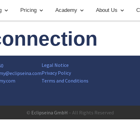
g
Pricing
Academy
About Us
C
connection
Legal Notice
60
Privacy Policy
my@eclipseina.com
my.com
Terms and Conditions
©
Eclipseina GmbH
– All Rights Reserved