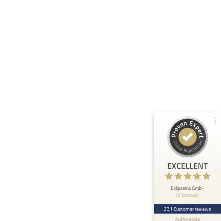
Customer reviews and experiences for
Eclipseina GmbH
99%
EXCELLENT
Recommended on
ProvenExpert.com
4.95 / 5.00
66
165
Reviews from 5 other
Reviews on
sources
ProvenExpert.com
ProvenExpert.com
View profile on
EXCELLENT
Anonymous
5
At ETHOS AI we are very happy about the
Eclipseina GmbH
(6 sources)
collaboration with the Embedded Academy of
Eclipseina as we can now ...
231 Customer reviews
Authenticity