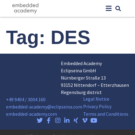
Tag:
DES
Embedded Academy
Eclipseina GmbH
Nürnberger Straße 13
93152 Nittendorf – Etterzhausen
Regensburg district
Legal Notice
+49 9404 / 3004 160
Privacy Policy
embedded-academy@eclipseina.com
embedded-academy.com
Terms and Conditions