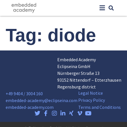
Tag:
diode
Embedded Academy
Eclipseina GmbH
Nürnberger Straße 13
93152 Nittendorf – Etterzhausen
Regensburg district
Legal Notice
+49 9404 / 3004 160
Privacy Policy
embedded-academy@eclipseina.com
embedded-academy.com
Terms and Conditions