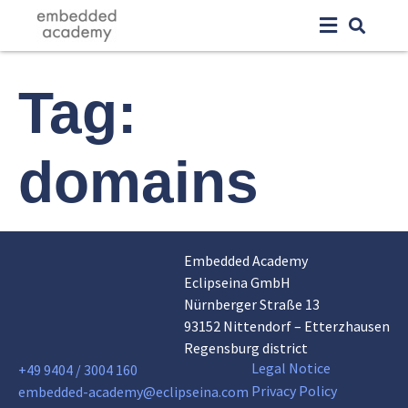
Tag:
domains
Embedded Academy
Eclipseina GmbH
Nürnberger Straße 13
93152 Nittendorf – Etterzhausen
Regensburg district
Legal Notice
+49 9404 / 3004 160
Privacy Policy
embedded-academy@eclipseina.com