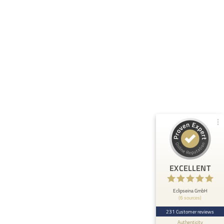
Customer reviews and experiences for
Eclipseina GmbH
99%
EXCELLENT
Recommended on
ProvenExpert.com
4.95 / 5.00
66
165
Reviews from 5 other
Reviews on
sources
ProvenExpert.com
ProvenExpert.com
View profile on
EXCELLENT
Anonymous
5
At ETHOS AI we are very happy about the
Eclipseina GmbH
(6 sources)
collaboration with the Embedded Academy of
Eclipseina as we can now ...
231 Customer reviews
Authenticity