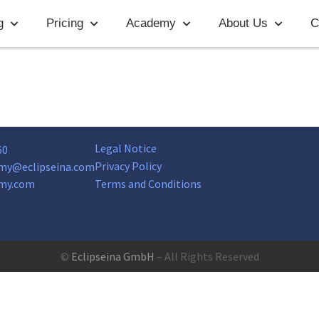
g
Pricing
Academy
About Us
C
Legal Notice
60
Privacy Policy
my@eclipseina.com
my.com
Terms and Conditions
©
Eclipseina GmbH
– All Rights Reserved