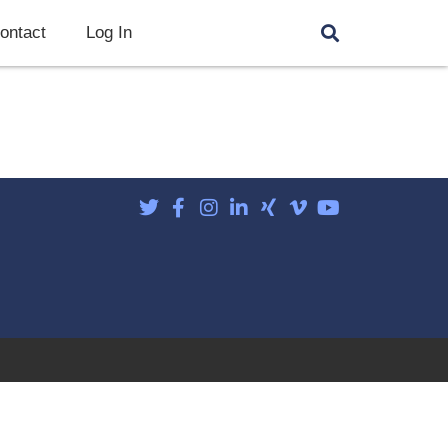
ontact
Log In