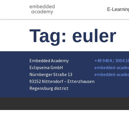
E-Learnin
Tag:
euler
Embedded Academy
+49 9404 / 3004 1
Eclipseina GmbH
embedded-acade
Nürnberger Straße 13
embedded-acade
93152 Nittendorf – Etterzhausen
Regensburg district