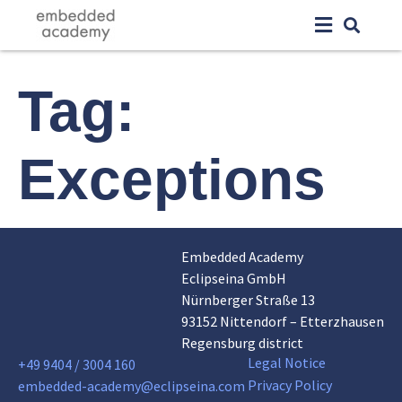
Tag:
Exceptions
Embedded Academy
Eclipseina GmbH
Nürnberger Straße 13
93152 Nittendorf – Etterzhausen
Regensburg district
Legal Notice
+49 9404 / 3004 160
Privacy Policy
embedded-academy@eclipseina.com