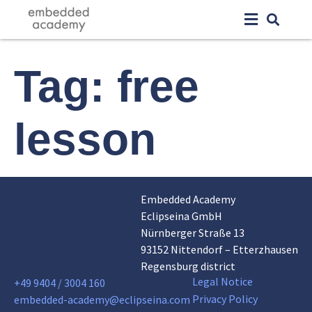
Tag:
free
lesson
Embedded Academy
Eclipseina GmbH
Nürnberger Straße 13
93152 Nittendorf – Etterzhausen
Regensburg district
Legal Notice
+49 9404 / 3004 160
Privacy Policy
embedded-academy@eclipseina.com