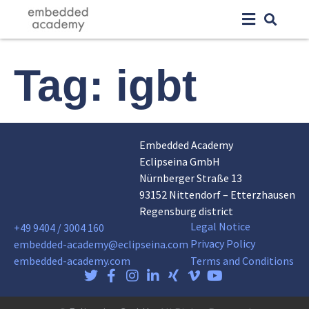
Tag:
igbt
Embedded Academy
Eclipseina GmbH
Nürnberger Straße 13
93152 Nittendorf – Etterzhausen
Regensburg district
Legal Notice
+49 9404 / 3004 160
Privacy Policy
embedded-academy@eclipseina.com
embedded-academy.com
Terms and Conditions