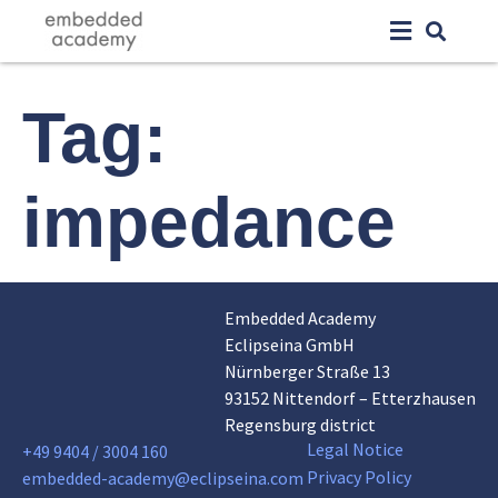
Tag:
impedance
Embedded Academy
Eclipseina GmbH
Nürnberger Straße 13
93152 Nittendorf – Etterzhausen
Regensburg district
Legal Notice
+49 9404 / 3004 160
Privacy Policy
embedded-academy@eclipseina.com