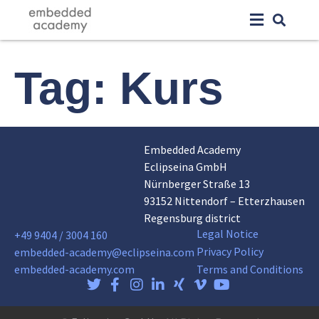
Tag:
Kurs
Embedded Academy
Eclipseina GmbH
Nürnberger Straße 13
93152 Nittendorf – Etterzhausen
Regensburg district
Legal Notice
+49 9404 / 3004 160
Privacy Policy
embedded-academy@eclipseina.com
embedded-academy.com
Terms and Conditions