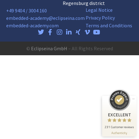
Regensburg district
Legal Notice
+49 9404 / 3004 160
Privacy Policy
embedded-academy@eclipseina.com
embedded-academy.com
Terms and Conditions
©
Eclipseina GmbH
– All Rights Reserved
Customer reviews and experiences for
Eclipseina GmbH
EXCELLENT
99%
Recommended on
ProvenExpert.com
4.95 / 5.00
165
66
Reviews on
Reviews from 5 other
EXCELLENT
ProvenExpert.com
sources
231 Customer reviews
ProvenExpert.com
View profile on
Authenticity