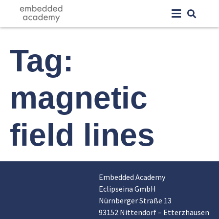
Tag:
magnetic
field lines
Embedded Academy
Eclipseina GmbH
Nürnberger Straße 13
93152 Nittendorf – Etterzhausen