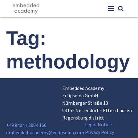
Tag:
methodology
Embedded Academy
Eclipseina GmbH
Nürnberger Straße 13
93152 Nittendorf – Etterzhausen
Regensburg district
Legal Notice
+49 9404 / 3004 160
Privacy Policy
embedded-academy@eclipseina.com