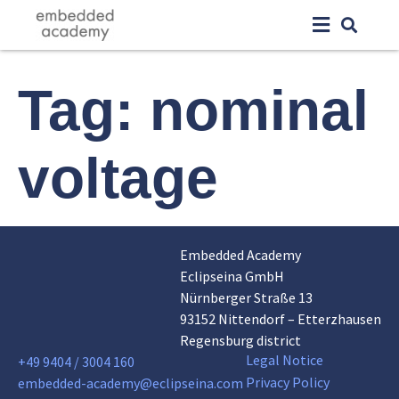
Tag:
nominal
voltage
Embedded Academy
Eclipseina GmbH
Nürnberger Straße 13
93152 Nittendorf – Etterzhausen
Regensburg district
Legal Notice
+49 9404 / 3004 160
Privacy Policy
embedded-academy@eclipseina.com