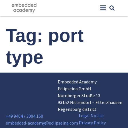
Tag:
port
type
Embedded Academy
Eclipseina GmbH
Nürnberger Straße 13
93152 Nittendorf – Etterzhausen
Regensburg district
Legal Notice
+49 9404 / 3004 160
Privacy Policy
embedded-academy@eclipseina.com