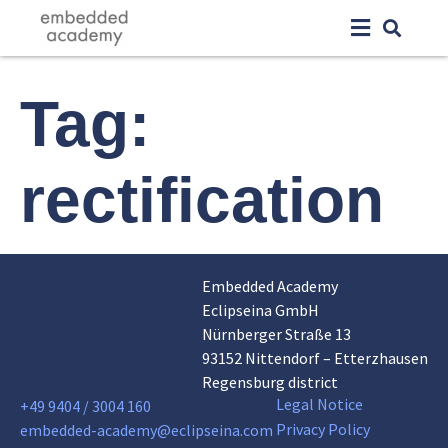
Tag:
rectification
Embedded Academy
Eclipseina GmbH
Nürnberger Straße 13
93152 Nittendorf – Etterzhausen
Regensburg district
Legal Notice
+49 9404 / 3004 160
Privacy Policy
embedded-academy@eclipseina.com