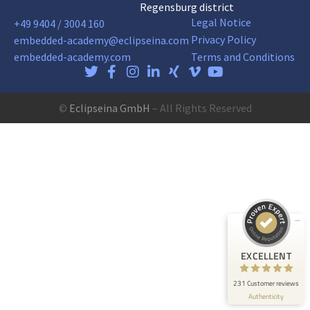
Regensburg district
Legal Notice
+49 9404 / 3004 160
Privacy Policy
embedded-academy@eclipseina.com
embedded-academy.com
Terms and Conditions
©
Eclipseina GmbH
– All Rights Reserved
Customer reviews and experiences for
Eclipseina GmbH
EXCELLENT
99%
Recommended on
ProvenExpert.com
4.95 / 5.00
165
66
Reviews on
Reviews from 5 other
EXCELLENT
ProvenExpert.com
sources
231 Customer reviews
ProvenExpert.com
View profile on
Authenticity