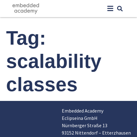
Tag:
scalability
classes
Embedded Academy
Eclipseina GmbH
Nürnberger Straße 13
93152 Nittendorf – Etterzhausen