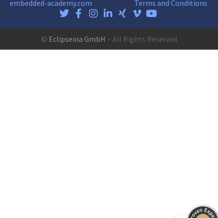
embedded-academy.com
Terms and Conditions
©
Eclipseina GmbH
– All Rights Reserved
Customer reviews and experiences for
Eclipseina GmbH
EXCELLENT
99%
Recommended on
ProvenExpert.com
4.95 / 5.00