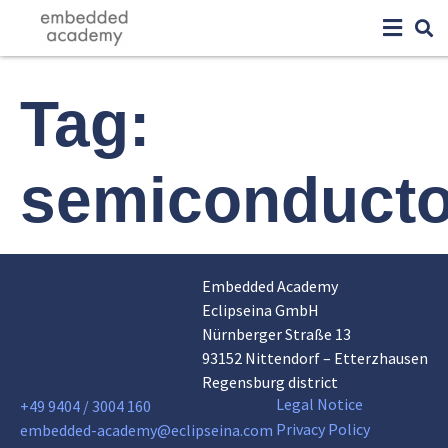
Tag:
semiconducto
Embedded Academy
Eclipseina GmbH
Nürnberger Straße 13
93152 Nittendorf – Etterzhausen
Regensburg district
Legal Notice
+49 9404 / 3004 160
Privacy Policy
embedded-academy@eclipseina.com