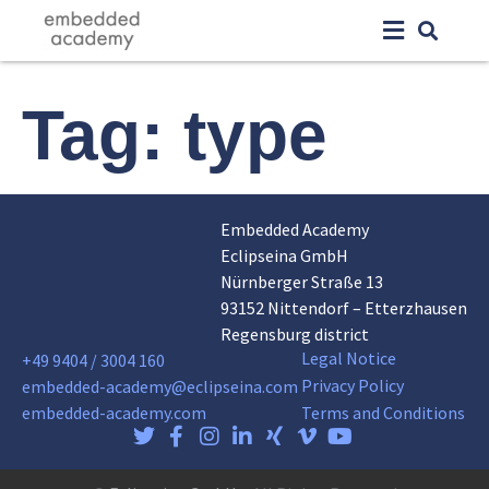
Tag:
type
Embedded Academy
Eclipseina GmbH
Nürnberger Straße 13
93152 Nittendorf – Etterzhausen
Regensburg district
Legal Notice
+49 9404 / 3004 160
Privacy Policy
embedded-academy@eclipseina.com
embedded-academy.com
Terms and Conditions