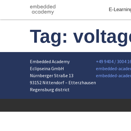
E-Learnin
Tag:
voltag
Embedded Academy
+49 9404 / 3004 1
Eclipseina GmbH
embedded-acade
Nürnberger Straße 13
embedded-acade
93152 Nittendorf – Etterzhausen
Regensburg district