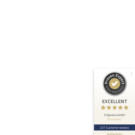
Customer reviews and experiences for
Eclipseina GmbH
99%
EXCELLENT
Recommended on
ProvenExpert.com
4.95 / 5.00
66
165
Reviews from 5 other
Reviews on
sources
ProvenExpert.com
ProvenExpert.com
View profile on
EXCELLENT
Anonymous
5
At ETHOS AI we are very happy about the
Eclipseina GmbH
(6 sources)
collaboration with the Embedded Academy of
Eclipseina as we can now ...
231 Customer reviews
Authenticity