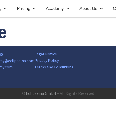
g
Pricing
Academy
About Us
C
e
Legal Notice
60
Privacy Policy
my@eclipseina.com
my.com
Terms and Conditions
©
Eclipseina GmbH
– All Rights Reserved