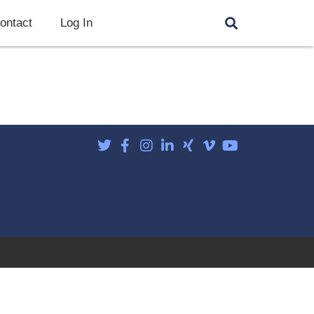
ontact
Log In