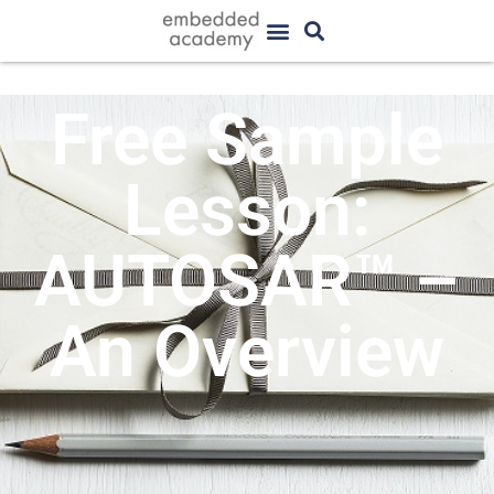
Free Sample
Lesson:
AUTOSAR™ –
An Overview