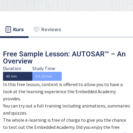
Kurs
Reviews
Free Sample Lesson: AUTOSAR™ – An
Overview
Duration
Study Time
40 min
3 h 20 min
In this free lesson, content is offered to allow you to have a
look at the learning experience the Embedded Academy
provides.
You can try out a full training including animations, summaries
and quizzes.
The whole e-learning is free of charge to give you the chance
to test out the Embedded Academy. Did you enjoy the free