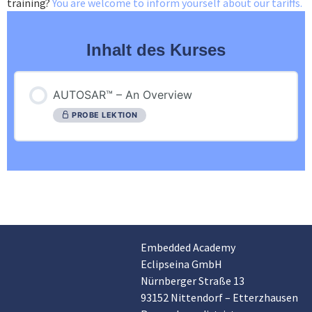
training?
You are welcome to inform yourself about our tariffs.
Inhalt des Kurses
AUTOSAR™ – An Overview
PROBE LEKTION
Embedded Academy
Customer reviews and experiences for
Eclipseina GmbH
Eclipseina GmbH
Nürnberger Straße 13
EXCELLENT
99%
93152 Nittendorf – Etterzhausen
Recommended on