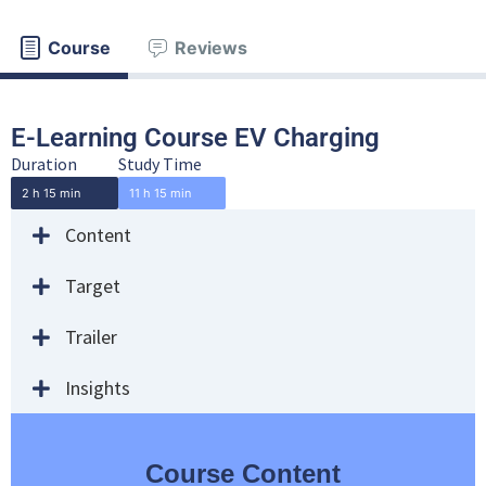
Course
Reviews
E-Learning Course EV Charging
Duration
Study Time
2 h 15 min
11 h 15 min
Content
Target
Trailer
Insights
Course Content