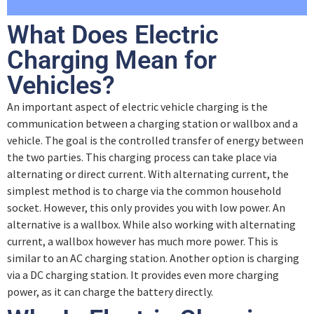
Lesson Content
Pilot Signal and Duty Cycle
What Does Electric
0% COMPLETE
0/2 Steps
Charging Mean for
Quiz – Pilot Signal and Duty Cycle
Vehicles?
Introduction
An important aspect of electric vehicle charging is the
communication between a charging station or wallbox and a
High-Level Communication
vehicle. The goal is the controlled transfer of energy between
the two parties. This charging process can take place via
alternating or direct current. With alternating current, the
Quiz – High Level Communication
simplest method is to charge via the common household
socket. However, this only provides you with low power. An
alternative is a wallbox. While also working with alternating
current, a wallbox however has much more power. This is
similar to an AC charging station. Another option is charging
via a DC charging station. It provides even more charging
power, as it can charge the battery directly.