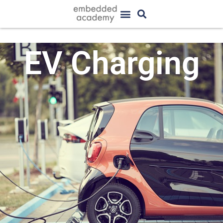
EV Charging