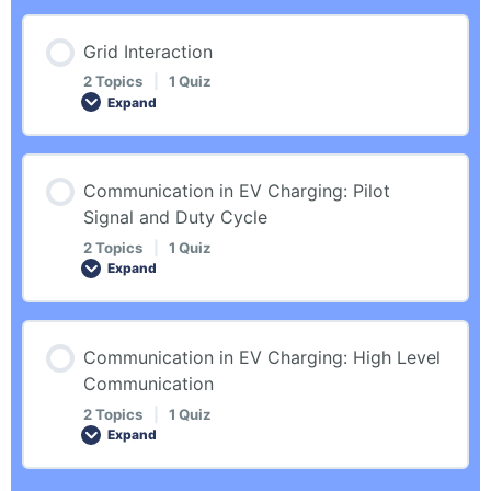
Introduction
Quiz – Basics
Lesson Content
Grid Interaction
0% COMPLETE
0/2 Steps
Automated Charging
2 Topics
|
1 Quiz
Expand
Introduction
Quiz – Automated Charging
Lesson Content
Communication in EV Charging: Pilot
0% COMPLETE
0/2 Steps
Signal and Duty Cycle
Use Cases
2 Topics
|
1 Quiz
Expand
Introduction
Quiz – Use Cases
Lesson Content
Communication in EV Charging: High Level
Grid Interaction
0% COMPLETE
0/2 Steps
Communication
2 Topics
|
1 Quiz
Quiz – Grid Interaction
Expand
Introduction