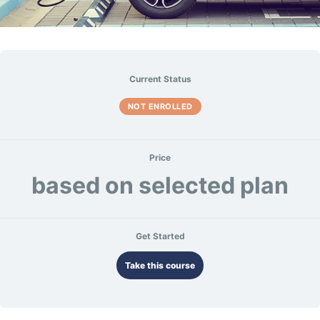
Current Status
NOT ENROLLED
Price
based on selected plan
Get Started
Take this course