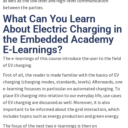
as well as the low level and high-level communication
between the parties.
What Can You Learn
About Electric Charging in
the Embedded Academy
E-Learnings?
The e-learnings of this course introduce the user to the field
of EV charging.
First of all, the reader is made familiar with the basics of EV
charging (charging modes, standards, levels). Afterwards, one
e-learning focusses in particular on automated charging. To
place EV charging into relation to our everyday life, use cases
of EV charging are discussed as well. Moreover, it is also
important to be informed about the grid interaction, which
includes topics such as energy production and green energy.
The focus of the next two e-learnings is then on