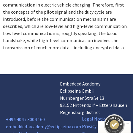
communication in electric vehicle charging. Therefore, first
the concepts of the pilot signal and the duty cycle are
introduced, before the communication mechanisms are
described, which are low-level and high-level communication.
Low level communication is, roughly speaking, the basic
handshake, while high-level communication involves the
transmission of much more data – including encrypted data.
Embedded Academy
Customer reviews and experiences for
Eclipseina GmbH
Eclipseina GmbH
Nürnberger Straße 13
EXCELLENT
99%
93152 Nittendorf – Etterzhausen
Recommended on
Regensburg district
ProvenExpert.com
4.95 / 5.00
Legal Notice
+49 9404 / 3004 160
Privacy Policy
embedded-academy@eclipseina.com
165
66