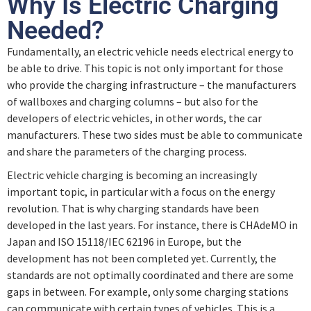
Why Is Electric Charging
Needed?
Fundamentally, an electric vehicle needs electrical energy to
be able to drive. This topic is not only important for those
who provide the charging infrastructure – the manufacturers
of wallboxes and charging columns – but also for the
developers of electric vehicles, in other words, the car
manufacturers. These two sides must be able to communicate
and share the parameters of the charging process.
Electric vehicle charging is becoming an increasingly
important topic, in particular with a focus on the energy
revolution. That is why charging standards have been
developed in the last years. For instance, there is CHAdeMO in
Japan and ISO 15118/IEC 62196 in Europe, but the
development has not been completed yet. Currently, the
standards are not optimally coordinated and there are some
gaps in between. For example, only some charging stations
can communicate with certain types of vehicles. This is a