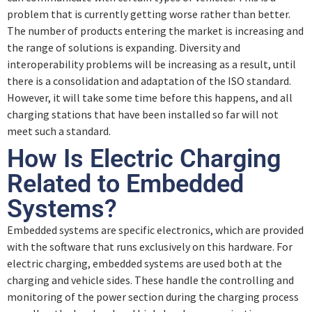
problem that is currently getting worse rather than better.
The number of products entering the market is increasing and
the range of solutions is expanding. Diversity and
interoperability problems will be increasing as a result, until
there is a consolidation and adaptation of the ISO standard.
However, it will take some time before this happens, and all
charging stations that have been installed so far will not
meet such a standard.
How Is Electric Charging
Related to Embedded
Systems?
Embedded systems are specific electronics, which are provided
with the software that runs exclusively on this hardware. For
electric charging, embedded systems are used both at the
charging and vehicle sides. These handle the controlling and
monitoring of the power section during the charging process