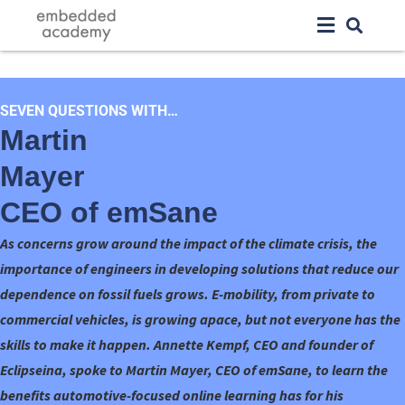
SEVEN QUESTIONS WITH…
Martin
Mayer
CEO of emSane
As concerns grow around the impact of the climate crisis, the
importance of engineers in developing solutions that reduce our
dependence on fossil fuels grows. E-mobility, from private to
commercial vehicles, is growing apace, but not everyone has the
skills to make it happen. Annette Kempf, CEO and founder of
Eclipseina, spoke to Martin Mayer, CEO of emSane, to learn the
benefits automotive-focused online learning has for his