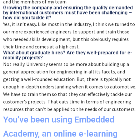
and the members of my team.
Growing the company and ensuring the quality demanded
by international customers must have been challenging –
how did you tackle it?
Yes, it isn’t easy. Like most in the industry, I think we turned to
our more experienced engineers to support and train those
who needed skills development, but this obviously requires
their time and comes at a high cost.
What about graduate hires? Are they well-prepared for e-
mobility projects?
Not really. University seems to be more about building up a
general appreciation for engineering in all its facets, and
getting a well-rounded education. But, there is typically not
enough in-depth understanding when it comes to automotive.
We have to train them so that they can effectively tackle our
customer’s projects. That eats time in terms of engineering
resources that can’t be applied to the needs of our customers.
You’ve been using Embedded
Academy, an online e-learning