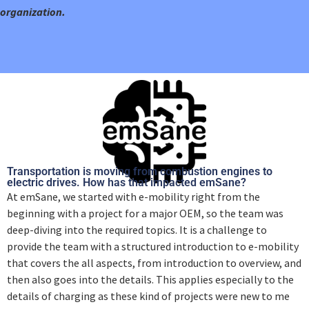
organization.
Transportation is moving from combustion engines to
electric drives. How has that impacted emSane?
At emSane, we started with e-mobility right from the
beginning with a project for a major OEM, so the team was
deep-diving into the required topics. It is a challenge to
provide the team with a structured introduction to e-mobility
that covers the all aspects, from introduction to overview, and
then also goes into the details. This applies especially to the
details of charging as these kind of projects were new to me