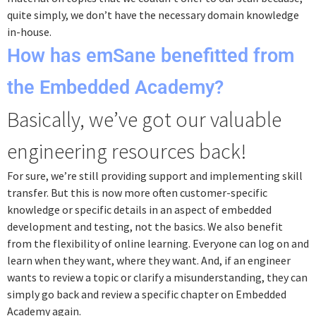
quite simply, we don’t have the necessary domain knowledge
in-house.
How has emSane benefitted from
the Embedded Academy?
Basically, we’ve got our valuable
engineering resources back!
For sure, we’re still providing support and implementing skill
transfer. But this is now more often customer-specific
knowledge or specific details in an aspect of embedded
development and testing, not the basics. We also benefit
from the flexibility of online learning. Everyone can log on and
learn when they want, where they want. And, if an engineer
wants to review a topic or clarify a misunderstanding, they can
simply go back and review a specific chapter on Embedded
Academy again.