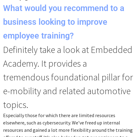
What would you recommend to a
business looking to improve
employee training?
Definitely take a look at Embedded
Academy. It provides a
tremendous foundational pillar for
e-mobility and related automotive
topics.
Especially those for which there are limited resources
elsewhere, such as cybersecurity. We’ve freed up internal
resources and gained a lot more flexibility around the training