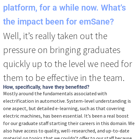
platform, for a while now. What’s
the impact been for emSane?
Well, it’s really taken out the
pressure on bringing graduates
quickly up to the level we need for
them to be effective in the team.
How, specifically, have they benefited?
Mostly around the fundamentals associated with
electrification in automotive. System-level understanding is
one aspect, but detailed e-learning, such as that covering
electric machines, has been essential. It’s been a real boost
for our graduate staff starting their careers in this domain. We
also have access to quality, well-researched, and up-to-date
material on topics that we couldn’t offer to our staff because,