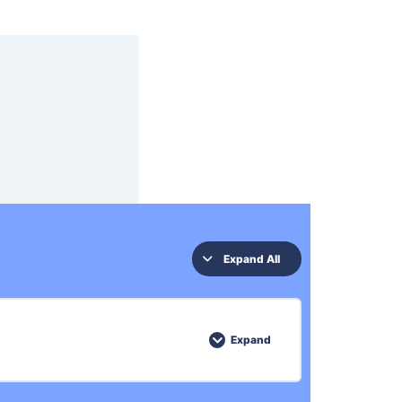
Expand All
Expand