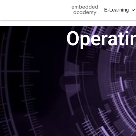
E-Learning
Operati