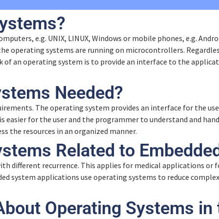
Systems?
mputers, e.g. UNIX, LINUX, Windows or mobile phones, e.g. Androi
he operating systems are running on microcontrollers. Regardles
 of an operating system is to provide an interface to the applica
ystems Needed?
ements. The operating system provides an interface for the user
it is easier for the user and the programmer to understand and ha
ess the resources in an organized manner.
ystems Related to Embedde
 different recurrence. This applies for medical applications or f
d system applications use operating systems to reduce complexi
About Operating Systems in