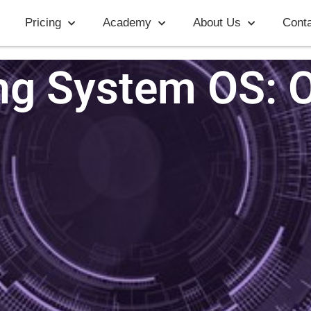
Pricing
Academy
About Us
Conta
ng System OS: 