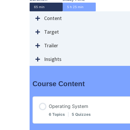
65 min
5 h 25 min
Content
Target
Trailer
Insights
Course Content
Operating System
6 Topics
|
5 Quizzes