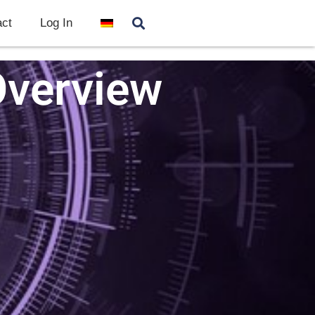
ct
Log In
Overview