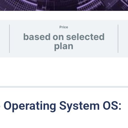
Price
based on selected
plan
 Operating System OS: