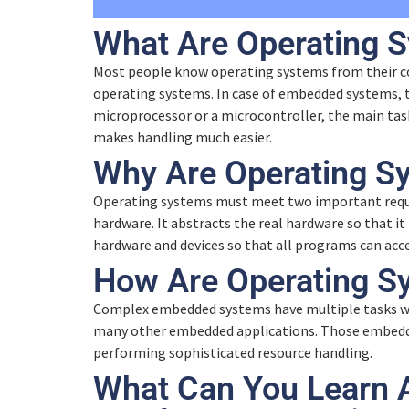
Lesson Content
What Are Operating 
Most people know operating systems from their co
Introduction
operating systems. In case of embedded systems, t
microprocessor or a microcontroller, the main task
General Introduction
makes handling much easier.
Why Are Operating S
Quiz – General Introduction
Operating systems must meet two important requir
hardware. It abstracts the real hardware so that 
hardware and devices so that all programs can acc
Kernel
How Are Operating S
Complex embedded systems have multiple tasks with
Quiz – Kernel
many other embedded applications. Those embedde
performing sophisticated resource handling.
What Can You Learn 
Multitasking