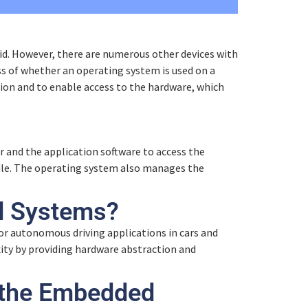
0% COMPLETE
0/6 Steps
d. However, there are numerous other devices with
s of whether an operating system is used on a
tion and to enable access to the hardware, which
 and the application software to access the
ndle. The operating system also manages the
d Systems?
Customer reviews and experiences for
or autonomous driving applications in cars and
Eclipseina GmbH
ty by providing hardware abstraction and
99%
EXCELLENT
Recommended on
 the Embedded
ProvenExpert.com
4.95 / 5.00