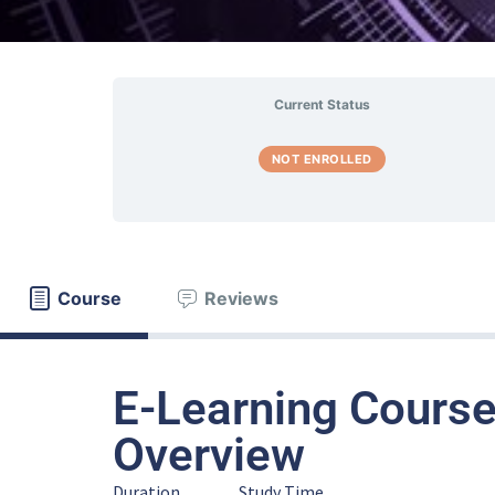
Current Status
NOT ENROLLED
Course
Reviews
E-Learning Course
Overview
Duration
Study Time