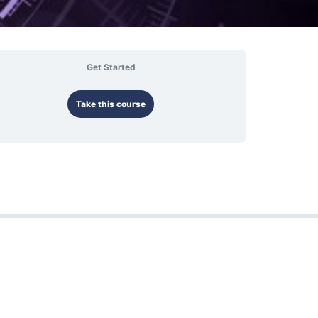
Get Started
Take this course