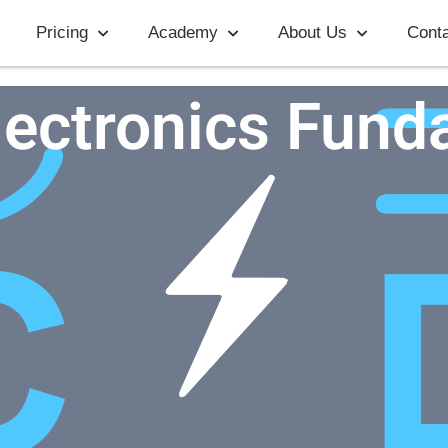
Pricing
Academy
About Us
Conta
lectronics Fund