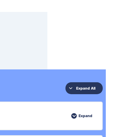
Expand All
Expand