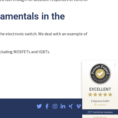
amentals in the
Customer reviews and experiences for
Eclipseina GmbH
99%
EXCELLENT
f the electronic switch. We deal with an example of
Recommended on
ProvenExpert.com
4.95 / 5.00
ncluding MOSFETs and IGBTs.
66
165
Reviews from 5 other
Reviews on
sources
ProvenExpert.com
ProvenExpert.com
View profile on
EXCELLENT
Anonymous
5
At ETHOS AI we are very happy about the
Eclipseina GmbH
(6 sources)
collaboration with the Embedded Academy of
Eclipseina as we can now ...
231 Customer reviews
Authenticity