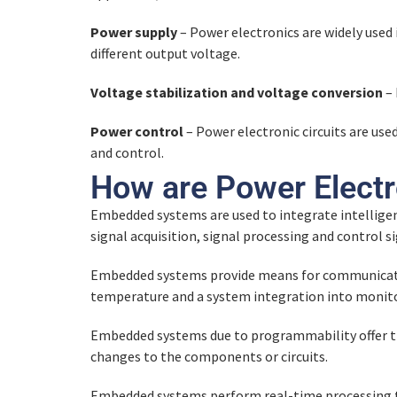
Power supply
– Power electronics are widely used 
different output voltage.
Voltage stabilization and voltage conversion
– 
Power control
– Power electronic circuits are us
and control.
How are Power Elect
Embedded systems are used to integrate intelligen
signal acquisition, signal processing and control 
Embedded systems provide means for communicatio
temperature and a system integration into monito
Embedded systems due to programmability offer the
changes to the components or circuits.
Embedded systems perform real-time processing th