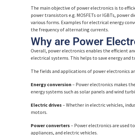
Quiz – Semiconductor Components
The main objective of power electronics is to effic
Thermal Design and Assembly
Quiz – Electronic Circuit Example
power transistors e.g. MOSFETs or IGBTs, power dio
Graphical Representation
various forms. Examples for electrical energy conve
MOSFET
Quiz – Thermal Design and Assembl
the frequency of alternating currents.
Basic Components
Quiz – Graphical Representation
Why are Power Elect
Quiz – MOSFET
Thermal Design
Overall, power electronics enables the efficient an
Quiz – Basic Components
Applications
electrical systems. This helps to save energy and 
IGBT
Quiz – Thermal Design
The fields and applications of power electronics a
Quiz – IGBT
Energy conversion
– Power electronics makes the 
Application Examples
energy systems such as solar panels and wind turbi
Electric drives
– Whether in electric vehicles, in
Quiz – Application Examples
motors.
Power converters
– Power electronics are used to
appliances, and electric vehicles.