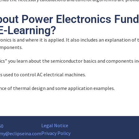
bout Power Electronics Fund
-Learning?
onics is and where it is applied. It also includes an explanation o
components.
ics” you learn about the semiconductor basics and components i
is used to control AC electrical machines.
ance of thermal design and some application examples.
Legal Notice
60
Privacy Policy
my@eclipseina.com