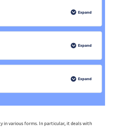
0% COMPLETE
0/5 Steps
Expand
0% COMPLETE
0/5 Steps
Expand
0% COMPLETE
0/4 Steps
Expand
0% COMPLETE
0/4 Steps
in various forms. In particular, it deals with