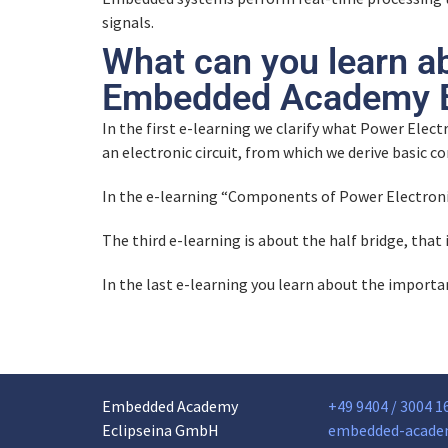
signals.
What can you learn a
Embedded Academy E
In the first e-learning we clarify what Power Electr
an electronic circuit, from which we derive basic 
In the e-learning “Components of Power Electron
The third e-learning is about the half bridge, that 
In the last e-learning you learn about the import
Embedded Academy
+49 9404 / 3004 1
Eclipseina GmbH
embedded-acade