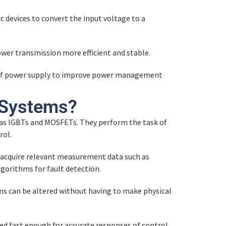
c devices to convert the input voltage to a
wer transmission more efficient and stable.
ts of power supply to improve power management
 Systems?
h as IGBTs and MOSFETs. They perform the task of
rol.
acquire relevant measurement data such as
gorithms for fault detection.
ms can be altered without having to make physical
d fast enough for accurate responses of control