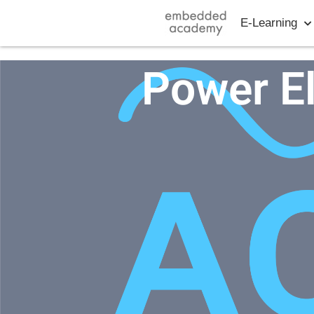
E-Learning
Power E