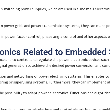
in switching power supplies, which are used in almost all electroni
In power grids and power transmission systems, they can make po
ed in power factor control, phase angle control and other aspec
ronics Related to Embedded
ce and to control and regulate the power electronic devices suc
signal generation to achieve the desired power conversion and cont
n and networking of power electronic systems. This enables to 
ring or supervising systems. Furthermore, they can implement al
 possibility to adapt power electronics. Functions and algorith
us the necessary calculations and control algorithms are provide