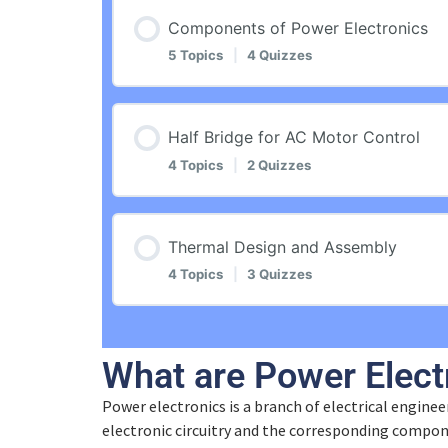
Lesson Content
Components of Power Electronics
5 Topics
|
4 Quizzes
Introduction
Lesson Content
Half Bridge for AC Motor Control
Application Fields and Functions
4 Topics
|
2 Quizzes
Introduction
Quiz – Application Fields and Functi
Lesson Content
Thermal Design and Assembly
Semiconductor Basics
4 Topics
|
3 Quizzes
Electronic Switch
Introduction
Quiz – Semiconductor Basics
Lesson Content
Quiz – Electronic Switch
What are Power Elect
Half Bridge and Conversion
Semiconductor Components
Power electronics is a branch of electrical engineer
Introduction
Electronic Circuit Example
electronic circuitry and the corresponding compon
Quiz – Half Bridge and Conversion