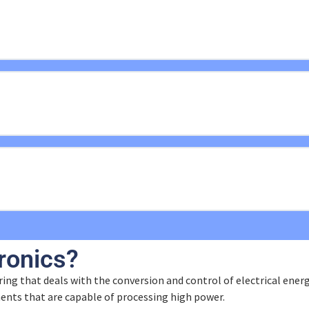
ons
ronics?
ing that deals with the conversion and control of electrical energy 
ents that are capable of processing high power.