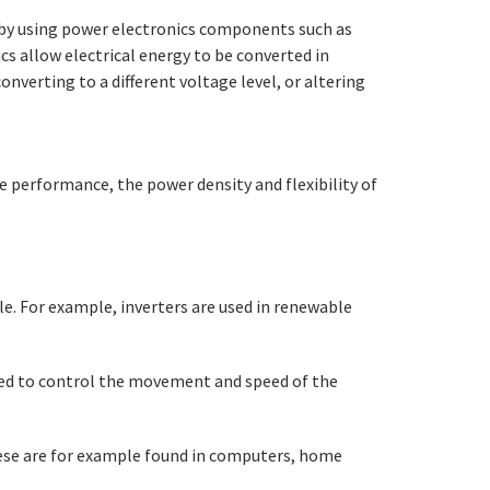
ne by using power electronics components such as
s allow electrical energy to be converted in
nverting to a different voltage level, or altering
he performance, the power density and flexibility of
e. For example, inverters are used in renewable
used to control the movement and speed of the
These are for example found in computers, home