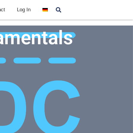
ct
Log In
amentals