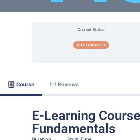
Current Status
NOT ENROLLED
Course
Reviews
E-Learning Course
Fundamentals
Duration
Study Time