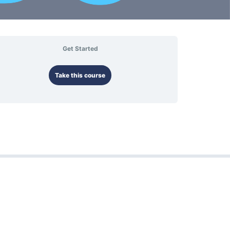
Get Started
Take this course