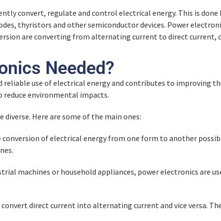
iently convert, regulate and control electrical energy. This is do
des, thyristors and other semiconductor devices. Power electronic
rsion are converting from alternating current to direct current, co
y
ronics Needed?
d reliable use of electrical energy and contributes to improving t
to reduce environmental impacts.
re diverse. Here are some of the main ones:
conversion of electrical energy from one form to another possibl
nes.
dustrial machines or household appliances, power electronics are 
 convert direct current into alternating current and vice versa. 