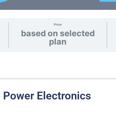
Price
based on selected
plan
 Power Electronics