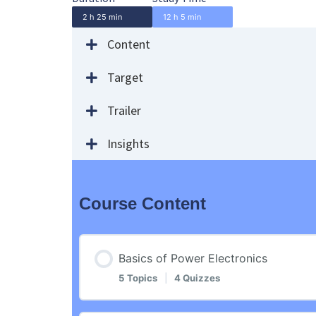
2 h 25 min
12 h 5 min
Content
Target
Trailer
Insights
Course Content
Basics of Power Electronics
5 Topics
|
4 Quizzes