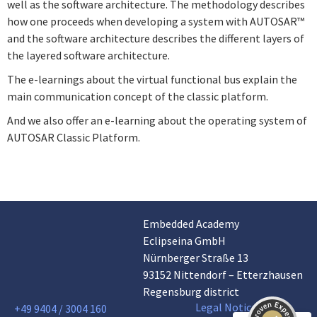
well as the software architecture. The methodology describes
how one proceeds when developing a system with AUTOSAR™
and the software architecture describes the different layers of
the layered software architecture.
The e-learnings about the virtual functional bus explain the
main communication concept of the classic platform.
And we also offer an e-learning about the operating system of
AUTOSAR Classic Platform.
Embedded Academy
Customer reviews and experiences for
Eclipseina GmbH
Eclipseina GmbH
Nürnberger Straße 13
EXCELLENT
99%
93152 Nittendorf – Etterzhausen
Recommended on
Regensburg district
ProvenExpert.com
4.95 / 5.00
Legal Notice
+49 9404 / 3004 160