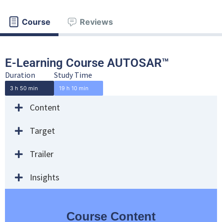
Course
Reviews
E-Learning Course AUTOSAR™
Duration
Study Time
3 h 50 min
19 h 10 min
Content
Target
Trailer
Insights
Course Content