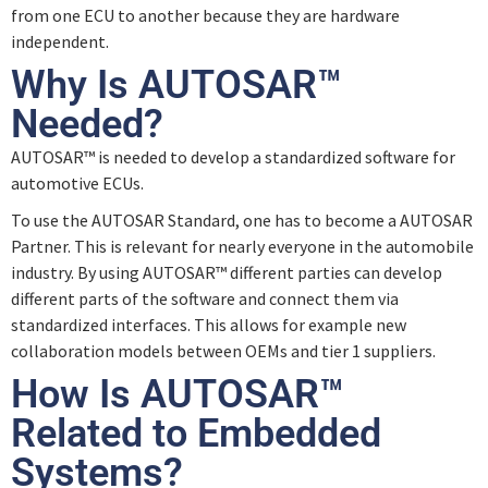
from one ECU to another because they are hardware
Quiz – Software Architecture
independent.
Why Is AUTOSAR™
Needed?
AUTOSAR™ is needed to develop a standardized software for
automotive ECUs.
To use the AUTOSAR Standard, one has to become a AUTOSAR
Partner. This is relevant for nearly everyone in the automobile
industry. By using AUTOSAR™ different parties can develop
different parts of the software and connect them via
standardized interfaces. This allows for example new
collaboration models between OEMs and tier 1 suppliers.
How Is AUTOSAR™
Related to Embedded
Systems?