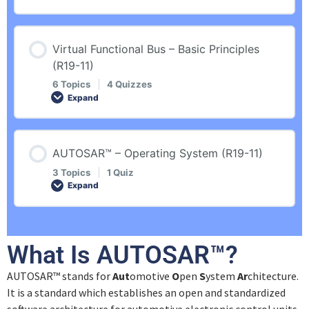
Introduction
Quiz – General Introduction
Lesson Content
Virtual Functional Bus – Basic Principles
Revision
AUTOSAR™ Organization
0% COMPLETE
0/5 Steps
(R19-11)
6 Topics
|
4 Quizzes
Overview
Expand
Quiz – AUTOSAR™ Organization
Introduction
Lesson Content
Quiz – Overview
AUTOSAR™ Standard
AUTOSAR™ – Operating System (R19-11)
Revision
0% COMPLETE
0/6 Steps
3 Topics
|
1 Quiz
Expand
Methodology
Quiz – AUTOSAR™ Standard
General Introduction
Introduction
Lesson Content
Quiz – Methodology
What Is AUTOSAR™?
Quiz – General Introduction
0% COMPLETE
0/3 Steps
Revision
AUTOSAR™ stands for
Aut
omotive
O
pen
S
ystem
Ar
chitecture.
Software Architecture
It is a standard which establishes an open and standardized
Example
Introduction
Port Interfaces
software architecture for automotive electronic control units