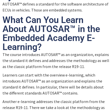
AUTOSAR™ defines a standard for the software architecture of
ECUs in vehicles. Those are embedded systems.
What Can You Learn
About AUTOSAR™ in the
Embedded Academy E-
Learning?
The course introduces AUTOSAR™ as an organization, explains
the standard it defines and addresses the methodology as well
as the classic platform from the release R19-11.
Learners can start with the overview e-learning, which
introduces AUTOSAR™ as an organization and explains the
standard it defines. In particular, there will be details about
the different standards AUTOSAR™ contains.
Another e-learning addresses the classic platform from the
release R19-11. There we take a look at the methodology as