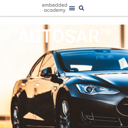
AUTOSAR™