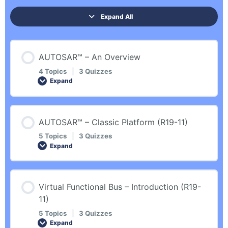
Expand All
AUTOSAR™ – An Overview
4 Topics
|
3 Quizzes
Expand
Lesson Content
AUTOSAR™ – Classic Platform (R19-11)
0% COMPLETE
0/4 Steps
5 Topics
|
3 Quizzes
Expand
Introduction
Lesson Content
Virtual Functional Bus – Introduction (R19-
0% COMPLETE
0/5 Steps
11)
General Introduction
5 Topics
|
3 Quizzes
Expand