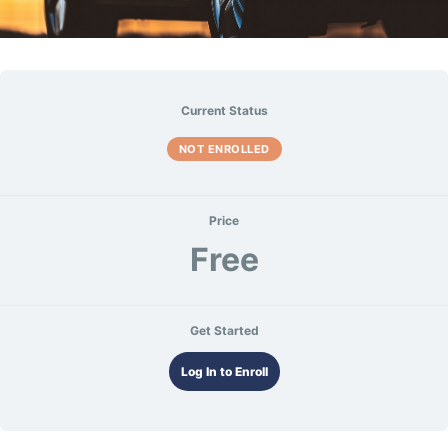
Current Status
NOT ENROLLED
Price
Free
Get Started
Log In to Enroll