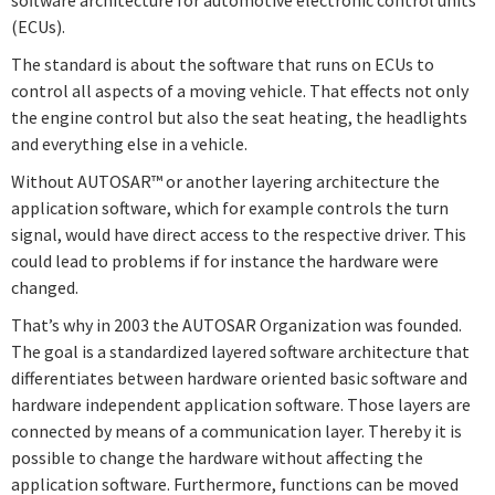
(ECUs).
Quiz – Software Architecture
Quiz – Example
The standard is about the software that runs on ECUs to
Revision
Quiz – Port Interfaces
control all aspects of a moving vehicle. That effects not only
the engine control but also the seat heating, the headlights
Components
AUTOSAR OS
and everything else in a vehicle.
Ports
Without AUTOSAR™ or another layering architecture the
Quiz – Components
application software, which for example controls the turn
Quiz – AUTOSAR OS
Quiz – Ports
signal, would have direct access to the respective driver. This
could lead to problems if for instance the hardware were
changed.
Connectors
That’s why in 2003 the AUTOSAR Organization was founded.
The goal is a standardized layered software architecture that
Quiz – Connectors
differentiates between hardware oriented basic software and
hardware independent application software. Those layers are
connected by means of a communication layer. Thereby it is
Software Architecture
possible to change the hardware without affecting the
application software. Furthermore, functions can be moved